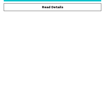
Read Details
Menu
T-Shirts
Vests
Jumpers
Hoodies
Shorts
Rider Spotlight
Help
Help Centre
My Order