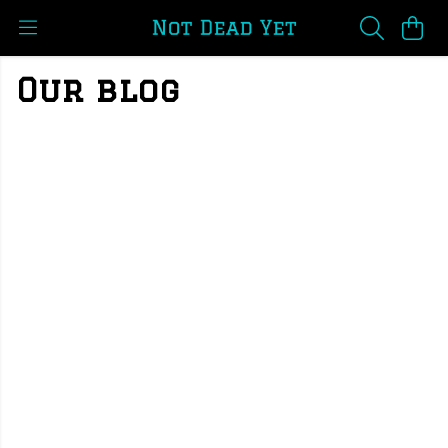
Our blog