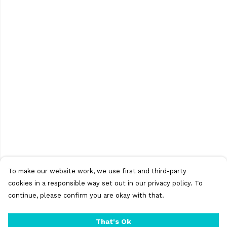
To make our website work, we use first and third-party
cookies in a responsible way set out in our privacy policy. To
continue, please confirm you are okay with that.
That's Ok