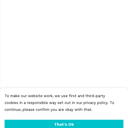
To make our website work, we use first and third-party
cookies in a responsible way set out in our privacy policy. To
continue, please confirm you are okay with that.
That's Ok