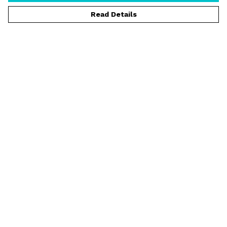
Read Details
Menu
T-Shirts
Vests
Jumpers
Hoodies
Shorts
Rider Spotlight
Help
Help Centre
My Order