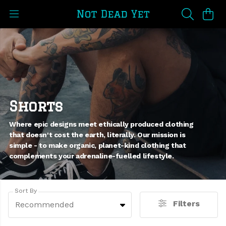
Shorts
Where epic designs meet ethically produced clothing
that doesn't cost the earth, literally. Our mission is
simple - to make organic, planet-kind clothing that
complements your adrenaline-fuelled lifestyle.
Sort By
Filters
Recommended