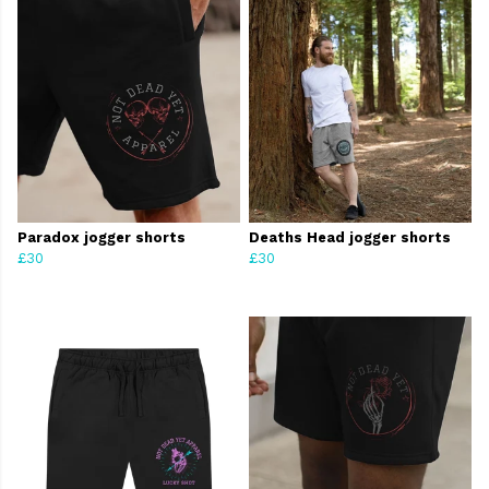
Paradox jogger shorts
Deaths Head jogger shorts
£30
£30