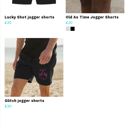
Lucky Shot jogger shorts
Old As Time Jogger Shorts
£30
£30
Glitch jogger shorts
£30