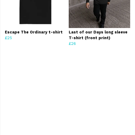
Escape The Ordinary t-shirt
Last of our Days long sleeve
£25
T-shirt (front print)
£26