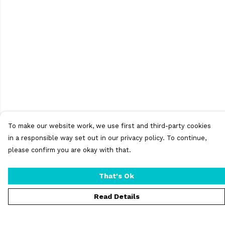
To make our website work, we use first and third-party cookies
in a responsible way set out in our privacy policy. To continue,
please confirm you are okay with that.
That's Ok
Read Details