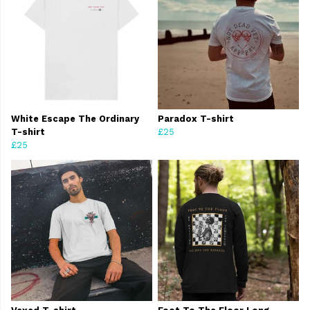
White Escape The Ordinary
Paradox T-shirt
T-shirt
£25
£25