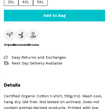
3XL
4XL
5XL
Add to Bag
Organic
Renewable
Circular
Easy Returns and Exchanges
Next Day Delivery Available
Details
Certified Organic Cotton t-shirt, 155g/m2. Wash cool,
hang dry. GM free. Not tested on animals. Does not
contain animal-derived products. Printed with low