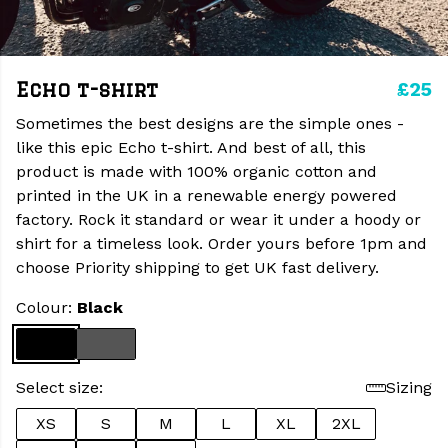
£25
Echo t-shirt
Sometimes the best designs are the simple ones -
like this epic Echo t-shirt. And best of all, this
product is made with 100% organic cotton and
printed in the UK in a renewable energy powered
factory. Rock it standard or wear it under a hoody or
shirt for a timeless look. Order yours before 1pm and
choose Priority shipping to get UK fast delivery.
Colour:
Black
Select size:
Sizing
XS
S
M
L
XL
2XL