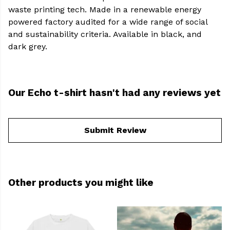
waste printing tech. Made in a renewable energy
powered factory audited for a wide range of social
and sustainability criteria. Available in black, and
dark grey.
Our Echo t-shirt hasn't had any reviews yet
Submit Review
Other products you might like