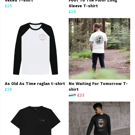
Vexed T-shirt
Foot To The Floor Long
£25
Sleeve T-shirt
£29
As Old As Time raglan t-shirt
No Waiting For Tomorrow T-
£26
shirt
£25
£23