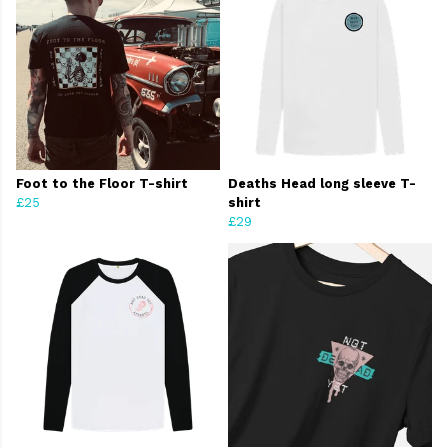
Foot to the Floor T-shirt
Deaths Head long sleeve T-
£25
shirt
£29