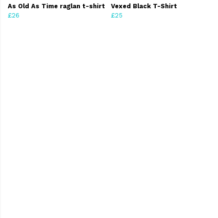
As Old As Time raglan t-shirt
Vexed Black T-Shirt
£26
£25