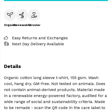
Organic
Renewable
Circular
Easy Returns and Exchanges
Next Day Delivery Available
Details
Organic cotton long sleeve t-shirt, 155 gsm. Wash
cool, hang dry. GM-free. Not tested on animals. Does
not contain animal-derived products. Material made
in a renewable energy-powered factory, audited for a
wide range of social and sustainability criteria. Made
to be remade - scan the QR code in the care label to