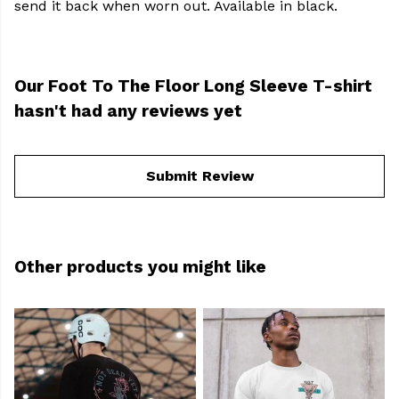
send it back when worn out. Available in black.
Our Foot To The Floor Long Sleeve T-shirt
hasn't had any reviews yet
Submit Review
Other products you might like