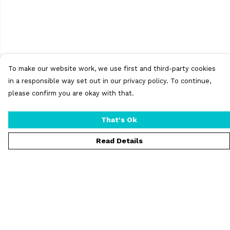
To make our website work, we use first and third-party cookies
in a responsible way set out in our privacy policy. To continue,
please confirm you are okay with that.
That's Ok
Read Details
Menu
T-Shirts
Vests