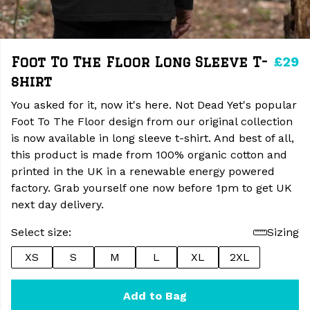
£29
Foot To The Floor Long Sleeve T-
shirt
You asked for it, now it's here. Not Dead Yet's popular
Foot To The Floor design from our original collection
is now available in long sleeve t-shirt. And best of all,
this product is made from 100% organic cotton and
printed in the UK in a renewable energy powered
factory. Grab yourself one now before 1pm to get UK
next day delivery.
Select size:
Sizing
XS
S
M
L
XL
2XL
Add to Bag