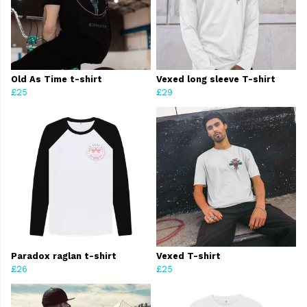
Old As Time t-shirt
Vexed long sleeve T-shirt
£25
£29
Paradox raglan t-shirt
Vexed T-shirt
£26
£25