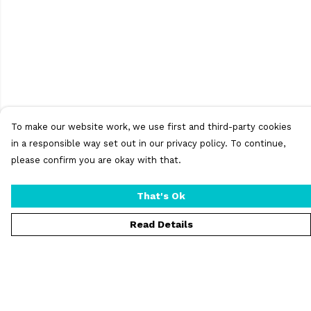
To make our website work, we use first and third-party cookies
in a responsible way set out in our privacy policy. To continue,
please confirm you are okay with that.
That's Ok
Read Details
Menu
T-Shirts