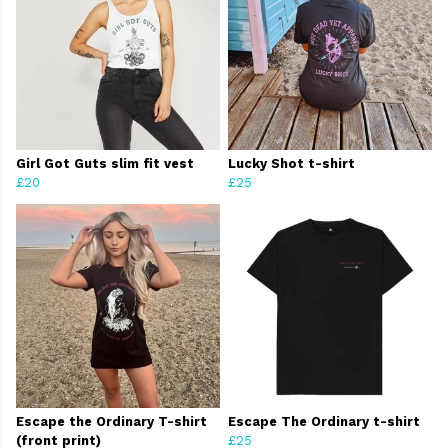
Girl Got Guts slim fit vest
Lucky Shot t-shirt
£20
£25
Escape the Ordinary T-shirt
Escape The Ordinary t-shirt
(front print)
£25