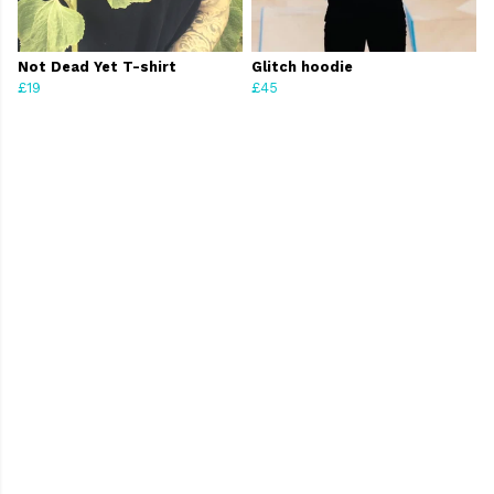
Not Dead Yet T-shirt
Glitch hoodie
£19
£45