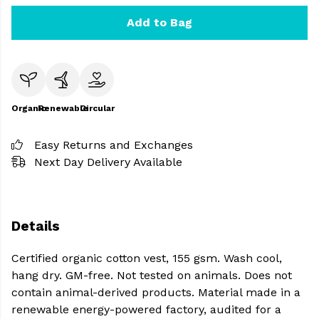
Add to Bag
Organic
Renewable
Circular
Easy Returns and Exchanges
Next Day Delivery Available
Details
Certified organic cotton vest, 155 gsm. Wash cool,
hang dry. GM-free. Not tested on animals. Does not
contain animal-derived products. Material made in a
renewable energy-powered factory, audited for a