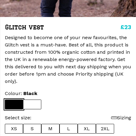
£23
Glitch vest
Designed to become one of your new favourites, the
Glitch vest is a must-have. Best of all, this product is
constructed from 100% organic cotton and printed in
the UK in a renewable energy-powered factory. Get
this delivered to you with next day shipping when you
order before 1pm and choose Priority shipping (UK
only).
Colour:
Black
Select size:
Sizing
XS
S
M
L
XL
2XL