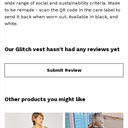
wide range of social and sustainability criteria. Made
to be remade - scan the QR code in the care label to
send it back when worn out. Available in black, and
white.
Our Glitch vest hasn't had any reviews yet
Submit Review
Other products you might like