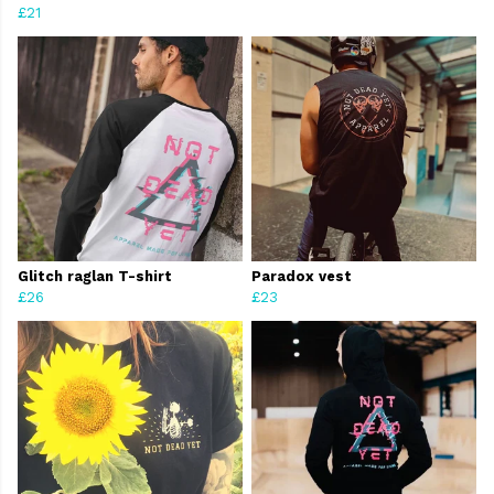
£21
Glitch raglan T-shirt
Paradox vest
£26
£23