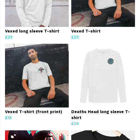
Vexed long sleeve T-shirt
Vexed T-shirt
£29
£25
Vexed T-shirt (front print)
Deaths Head long sleeve T-
£19
shirt
£29