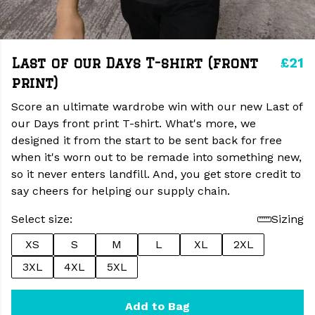
£21
Last of our Days T-shirt (front
print)
Score an ultimate wardrobe win with our new Last of
our Days front print T-shirt. What's more, we
designed it from the start to be sent back for free
when it's worn out to be remade into something new,
so it never enters landfill. And, you get store credit to
say cheers for helping our supply chain.
Select size:
Sizing
XS
S
M
L
XL
2XL
3XL
4XL
5XL
Add to Bag