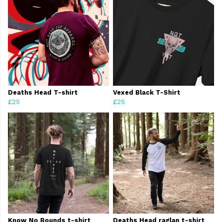
Deaths Head T-shirt
Vexed Black T-Shirt
£25
£25
Know No Bounds t-shirt
Deaths Head raglan t-shirt