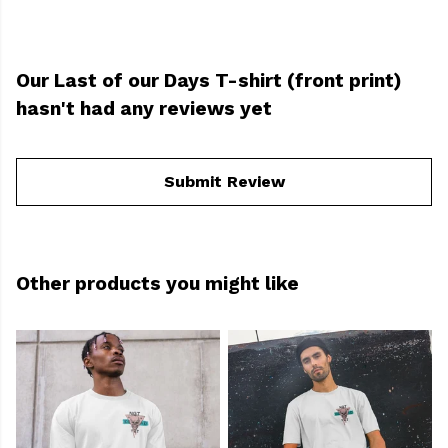
Our Last of our Days T-shirt (front print)
hasn't had any reviews yet
Submit Review
Other products you might like