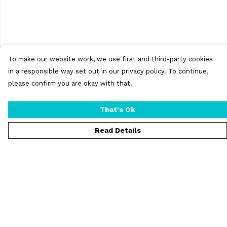
To make our website work, we use first and third-party cookies
in a responsible way set out in our privacy policy. To continue,
please confirm you are okay with that.
That's Ok
Read Details
Menu
T-Shirts
Vests
Jumpers