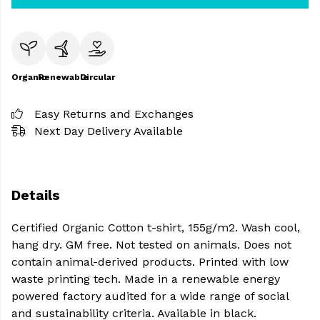
Organic
Renewable
Circular
Easy Returns and Exchanges
Next Day Delivery Available
Details
Certified Organic Cotton t-shirt, 155g/m2. Wash cool,
hang dry. GM free. Not tested on animals. Does not
contain animal-derived products. Printed with low
waste printing tech. Made in a renewable energy
powered factory audited for a wide range of social
and sustainability criteria. Available in black.