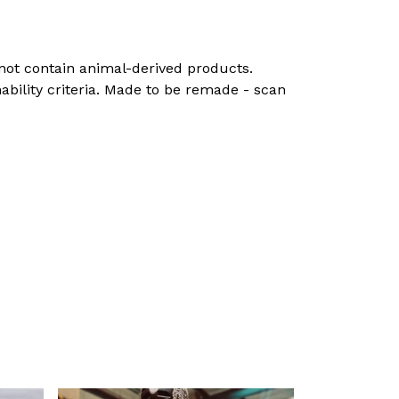
 not contain animal-derived products.
ability criteria. Made to be remade - scan