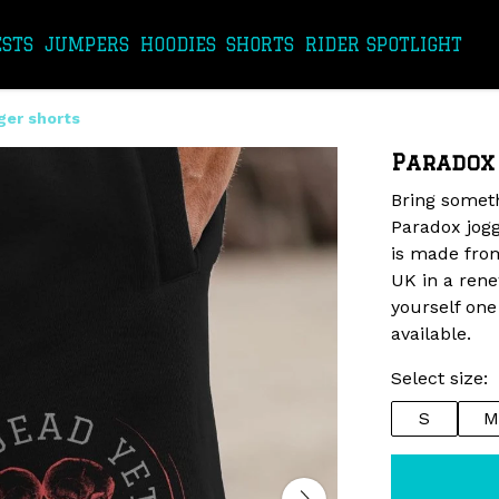
ESTS
JUMPERS
HOODIES
SHORTS
RIDER SPOTLIGHT
ger shorts
Paradox
Bring someth
Paradox jogg
is made from
UK in a ren
yourself one
available.
Select size:
S
M