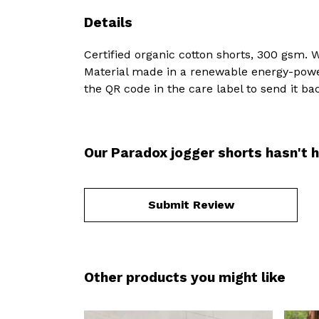
Details
Certified organic cotton shorts, 300 gsm. 
Material made in a renewable energy-powere
the QR code in the care label to send it ba
Our Paradox jogger shorts hasn't 
Submit Review
Other products you might like