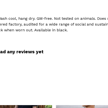
Wash cool, hang dry. GM-free. Not tested on animals. Does
d factory, audited for a wide range of social and sustain
ck when worn out. Available in black.
had any reviews yet