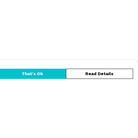
That's Ok
Read Details