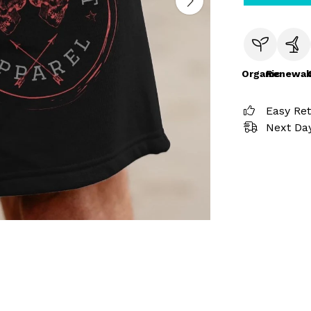
Organic
Renewab
Easy Re
Next Day