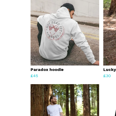
Paradox hoodie
Lucky
£45
£30