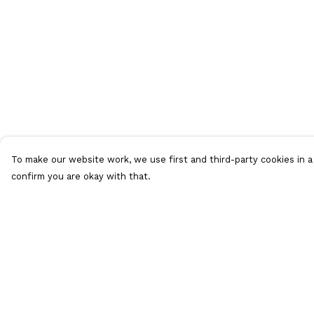
To make our website work, we use first and third-party cookies in a 
confirm you are okay with that.
Menu
Help
T-Shirts
Help Centre
Vests
My Order
Jumpers
Delivery