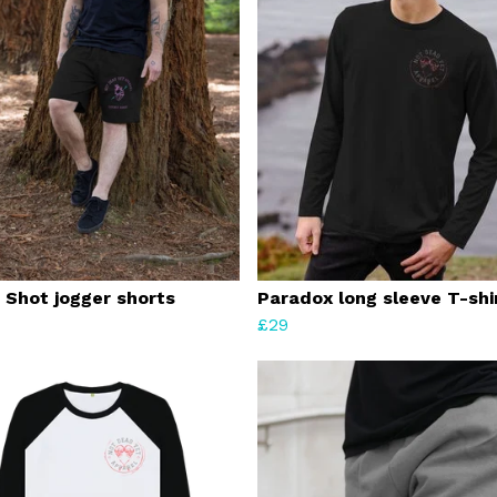
 Shot jogger shorts
Paradox long sleeve T-shi
£29