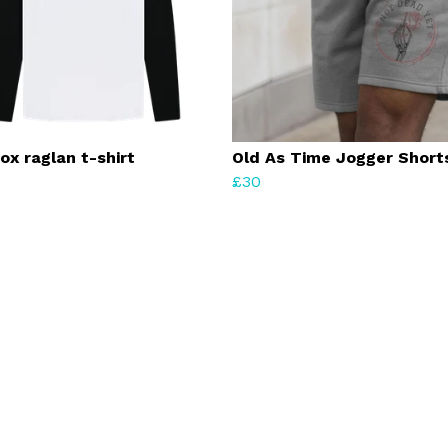
ox raglan t-shirt
Old As Time Jogger Short
£30