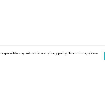
responsible way set out in our privacy policy. To continue, please
Pay With Confidence
Our products are made from sustainable
materials and printed in a renewable energy
powered factory.