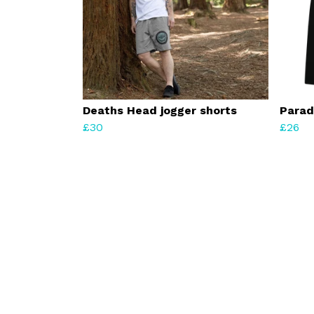
Deaths Head jogger shorts
Parad
£30
£26