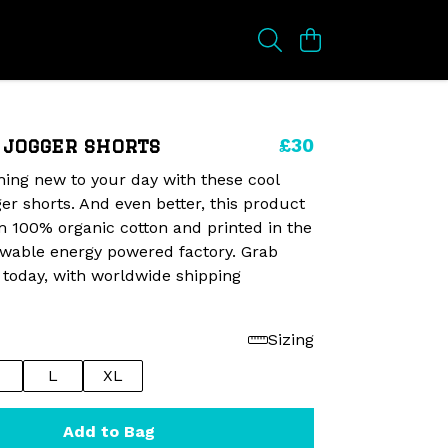
£30
 jogger shorts
ing new to your day with these cool
er shorts. And even better, this product
 100% organic cotton and printed in the
ewable energy powered factory. Grab
 today, with worldwide shipping
Sizing
L
XL
Add to Bag