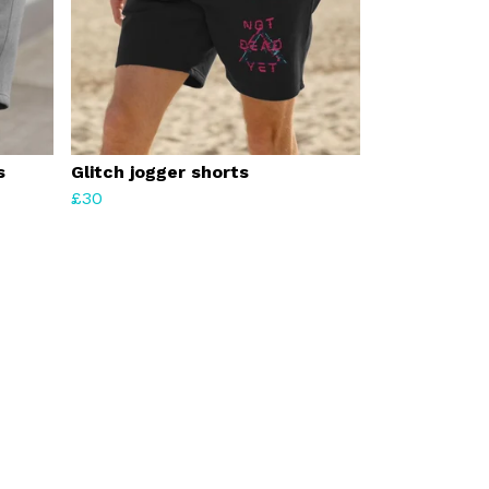
s
Glitch jogger shorts
£30