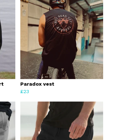
rt
Paradox vest
£23