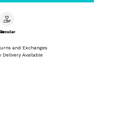
le
Circular
turns and Exchanges
 Delivery Available