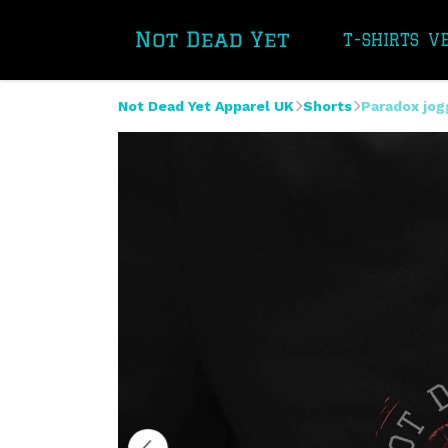
T-SHIRTS
V
Not Dead Yet Apparel UK
Shorts
Paradox jog