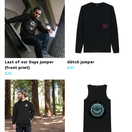
Last of our Days jumper
Glitch jumper
(front print)
£40
£36