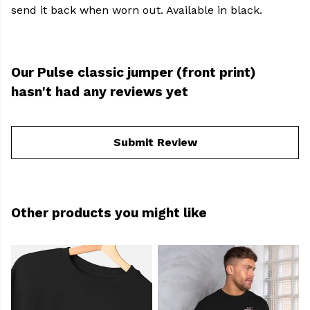
send it back when worn out. Available in black.
Our Pulse classic jumper (front print)
hasn't had any reviews yet
Submit Review
Other products you might like