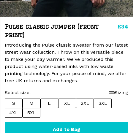
£34
Pulse classic jumper (front
print)
Introducing the Pulse classic sweater from our latest
street wear collection. Throw on this versatile piece
to make your day warmer. We've produced this
product using water-based inks with low waste
printing technology. For your peace of mind, we offer
free UK returns and exchanges.
Select size:
Sizing
S
M
L
XL
2XL
3XL
4XL
5XL
Add to Bag