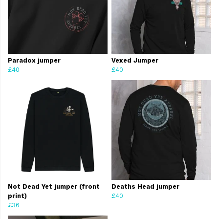
Paradox jumper
Vexed Jumper
£40
£40
Not Dead Yet jumper (front
Deaths Head jumper
print)
£40
£36