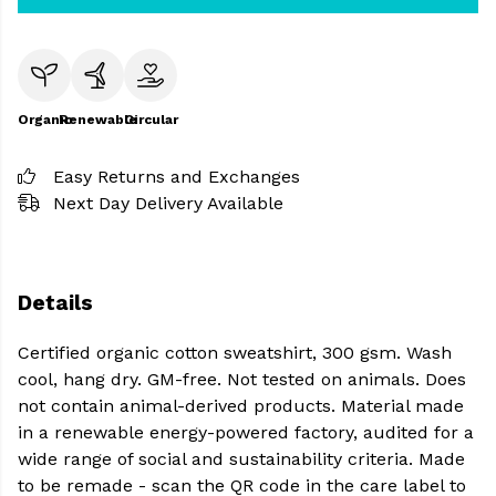
Organic
Renewable
Circular
Easy Returns and Exchanges
Next Day Delivery Available
Details
Certified organic cotton sweatshirt, 300 gsm. Wash
cool, hang dry. GM-free. Not tested on animals. Does
not contain animal-derived products. Material made
in a renewable energy-powered factory, audited for a
wide range of social and sustainability criteria. Made
to be remade - scan the QR code in the care label to