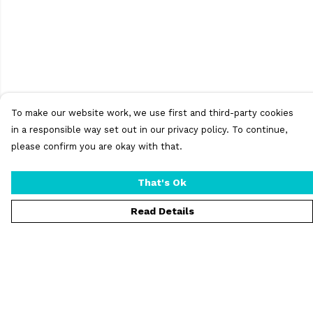
To make our website work, we use first and third-party cookies
in a responsible way set out in our privacy policy. To continue,
please confirm you are okay with that.
That's Ok
Read Details
Menu
T-Shirts