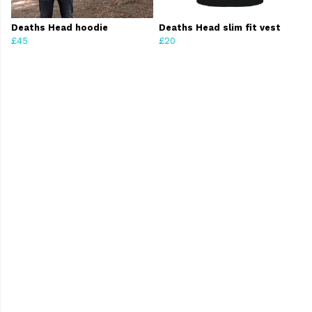
Deaths Head hoodie
Deaths Head slim fit vest
£45
£20